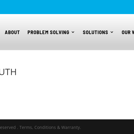
ABOUT
PROBLEM SOLVING
SOLUTIONS
OUR 
OUTH
Reserved . Terms, Conditions & Warranty.