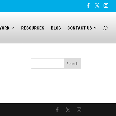
WORK
RESOURCES
BLOG
CONTACT US