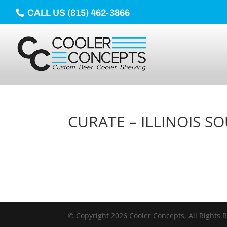
CALL US (815) 462-3866
CURATE – ILLINOIS S
© Copyright 2026 Cooler Concepts, All Rights 