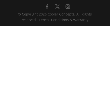
© Copyright 2026 Cooler Concepts, All Rights
Reserved . Terms, Conditions & Warranty.