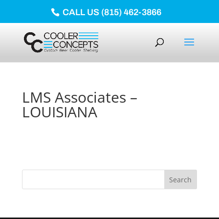
CALL US (815) 462-3866
LMS Associates –
LOUISIANA