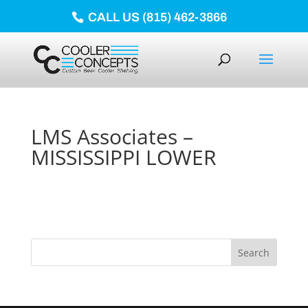
CALL US (815) 462-3866
LMS Associates –
MISSISSIPPI LOWER