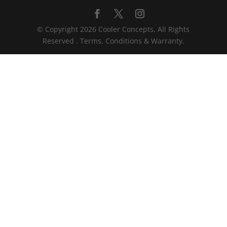
© Copyright 2026 Cooler Concepts, All Rights
Reserved . Terms, Conditions & Warranty.