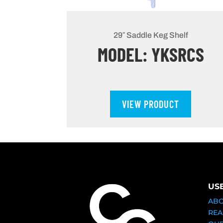
29″ Saddle Keg Shelf
MODEL: YKSRCS
VIEW PRODUCT
US
AB
REA