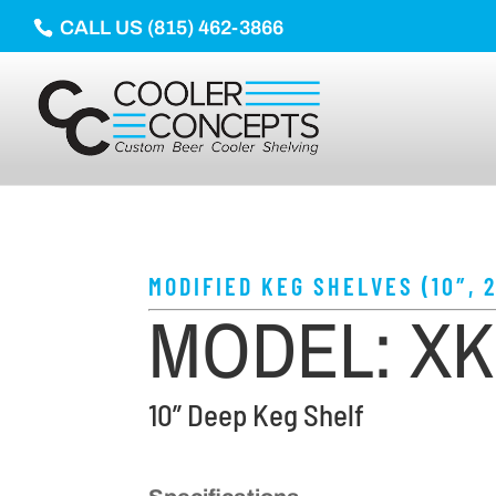
CALL US (815) 462-3866
MODIFIED KEG SHELVES (10″, 2
MODEL: X
10” Deep Keg Shelf