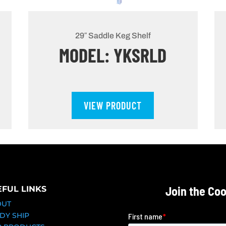
29″ Saddle Keg Shelf
MODEL: YKSRLD
VIEW PRODUCT
Join the Co
EFUL LINKS
OUT
DY SHIP