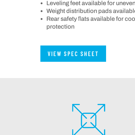
Leveling feet available for uneve
Weight distribution pads availabl
Rear safety ﬂats available for c
protection
VIEW SPEC SHEET