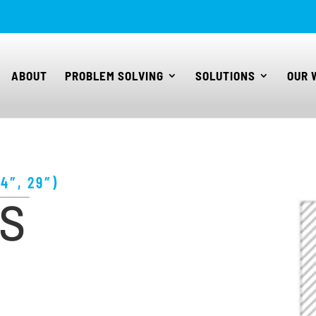
ABOUT
PROBLEM SOLVING
SOLUTIONS
OUR 
4″, 29″)
KS