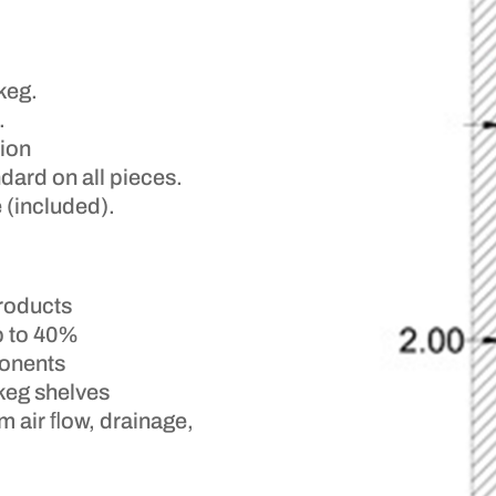
keg.
.
tion
dard on all pieces.
 (included).
products
p to 40%
onents
keg shelves
m air ﬂow, drainage,