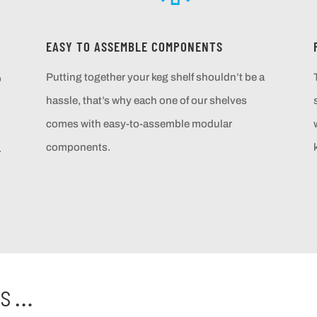
EASY TO ASSEMBLE COMPONENTS
Putting together your keg shelf shouldn’t be a
o
hassle, that’s why each one of our shelves
comes with easy-to-assemble modular
components.
.
ts…