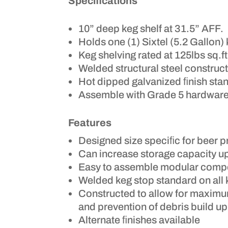
Specifications
10” deep keg shelf at 31.5” AFF.
Holds one (1) Sixtel (5.2 Gallon) 
Keg shelving rated at 125lbs sq.ft
Welded structural steel construc
Hot dipped galvanized ﬁnish stan
Assemble with Grade 5 hardware
Features
Designed size speciﬁc for beer 
Can increase storage capacity u
Easy to assemble modular comp
Welded keg stop standard on all 
Constructed to allow for maximu
and prevention of debris build up
Alternate ﬁnishes available