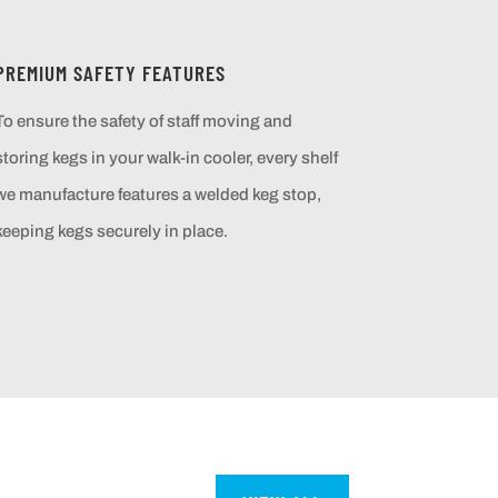
PREMIUM SAFETY FEATURES
To ensure the safety of staff moving and
storing kegs in your walk-in cooler, every shelf
we manufacture features a welded keg stop,
keeping kegs securely in place.