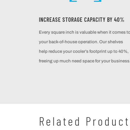
INCREASE STORAGE CAPACITY BY 40%
Every square inch is valuable when it comes t
your back-of-house operation. Our shelves
help reduce your cooler’s footprint up to 40%,
freeing up much need space for your business
Related Produc