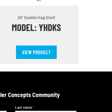
29″ Saddle Keg Shelf
MODEL: YHDKS
VIEW PRODUCT
oler Concepts Community