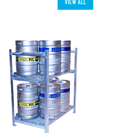
VIEW ALL