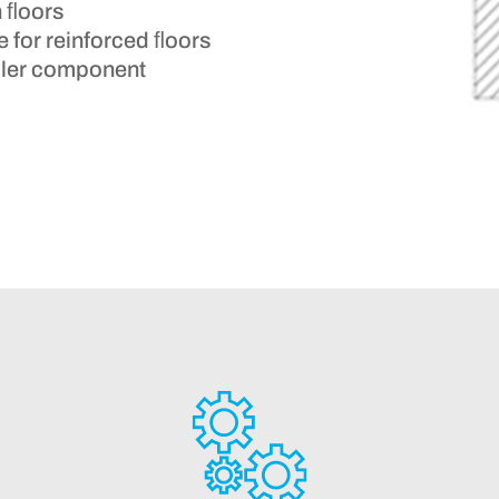
n ﬂoors
e for reinforced ﬂoors
ooler component