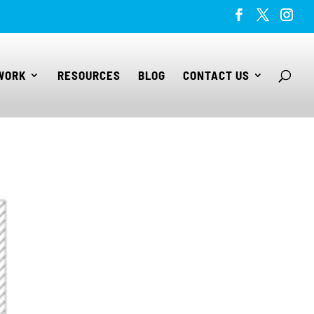
WORK
RESOURCES
BLOG
CONTACT US