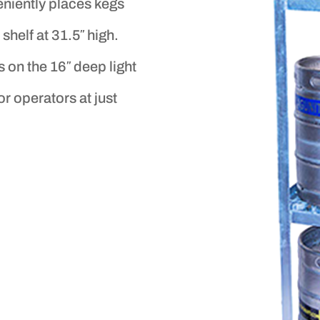
eniently places kegs
shelf at 31.5″ high.
 on the 16″ deep light
or operators at just