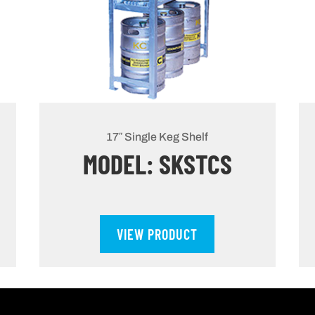
17″ Single Keg Shelf
MODEL: SKSTCS
VIEW PRODUCT