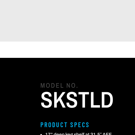
MODEL NO.
SKSTLD
PRODUCT SPECS
17” deep keg shelf at 31.5″ AFF.