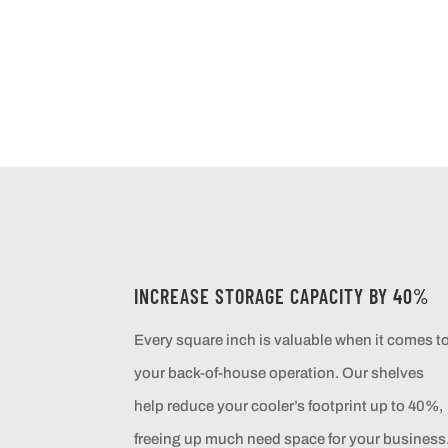
INCREASE STORAGE CAPACITY BY 40%
Every square inch is valuable when it comes t
your back-of-house operation. Our shelves
help reduce your cooler’s footprint up to 40%,
freeing up much need space for your business