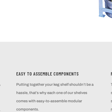
EASY TO ASSEMBLE COMPONENTS
Putting together your keg shelf shouldn’t be a
o
hassle, that’s why each one of our shelves
comes with easy-to-assemble modular
components.
.