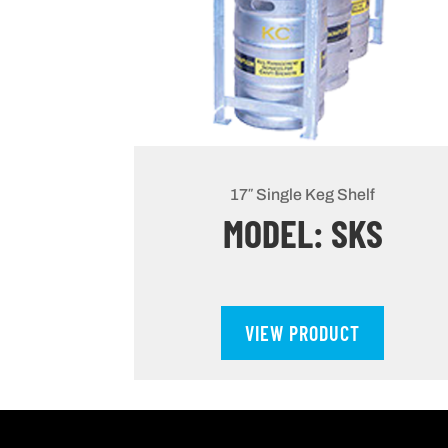
17″ Single Keg Shelf
MODEL: SKS
VIEW PRODUCT