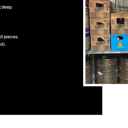
g deep.
ll pieces.
d).