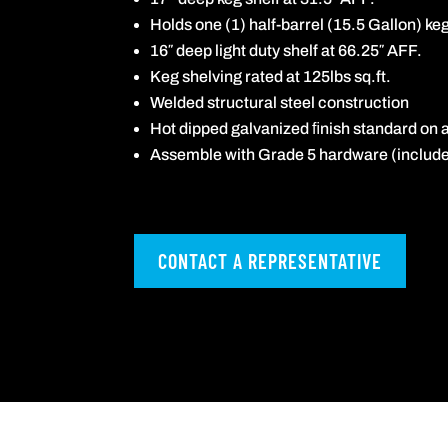
Holds one (1) half-barrel (15.5 Gallon) ke
16″ deep light duty shelf at 66.25″ AFF.
Keg shelving rated at 125lbs sq.ft.
Welded structural steel construction
Hot dipped galvanized ﬁnish standard on a
Assemble with Grade 5 hardware (include
CONTACT A REPRESENTATIVE